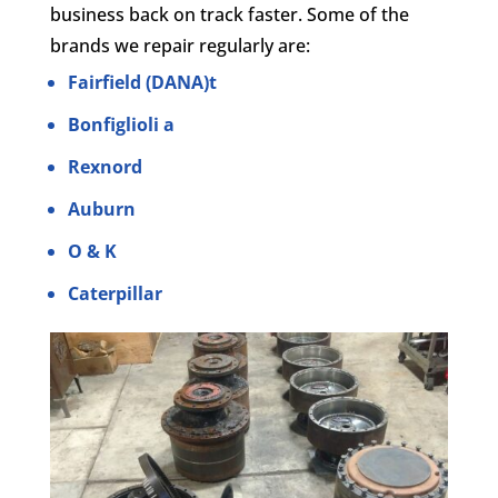
business back on track faster. Some of the
brands we repair regularly are:
Fairfield (DANA)t
Bonfiglioli a
Rexnord
Auburn
O & K
Caterpillar