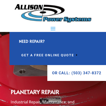
NEED REPAIR?
GET A FREE ONLINE QUOTE
OR CALL: (503) 347-8372
PLANETARY REPAIR
Industrial Repair, Maintenance, and