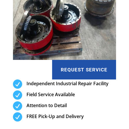
REQUEST SERVICE

Independent Industrial Repair Facility

Field Service Available

Attention to Detail

FREE Pick-Up and Delivery