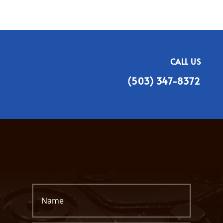
CALL US
(503) 347-8372