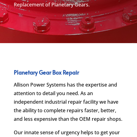
Replacement of Planetary Gears.
Planetary Gear Box Repair
Allison Power Systems has the expertise and
attention to detail you need. As an
independent industrial repair facility we have
the ability to complete repairs faster, better,
and less expensive than the OEM repair shops.
Our innate sense of urgency helps to get your