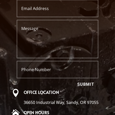
SUBMIT

OFFICE LOCATION
36650 Industrial Way, Sandy, OR 97055

OPEN HOURS